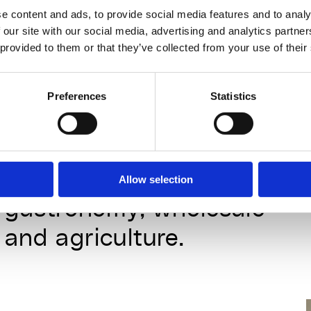
installations for festivals, 
e content and ads, to provide social media features and to analy
institutions and events.
@cuci
 our site with our social media, advertising and analytics partn
 provided to them or that they’ve collected from your use of their
& Consulting partner
Preferences
Statistics
Cucina Alchimia Foodlab 
develops scalable zero 
waste strategies for 
Allow selection
gastronomy, wholesale 
and agriculture.