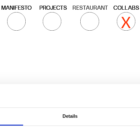
ROJECTS
ROJECTS
ROJECTS
RESTAURANT
COLLABS
COLLABS
COLLABS
X
X
X
X
X
X
X
X
X
Artgroup
ciao@cucina
Atelier Cucina Alchimia 
Details
develops food related 