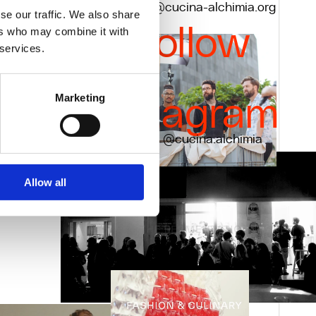
se our traffic. We also share
or follow
na.alchimia
ers who may combine it with
 services.
our 
instagram
Marketing
Allow all