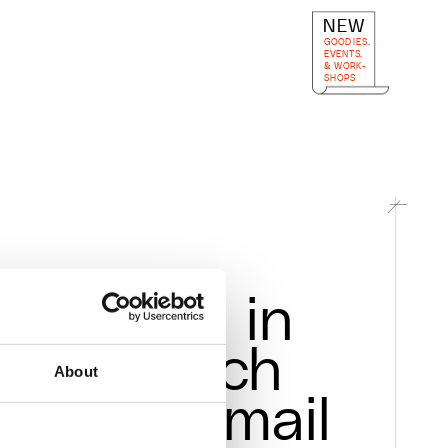
NEW
GOODIES, 
EVENTS,
& WORK-
SHOPS
Get in 
touch
-alchimia.org
About
via mail