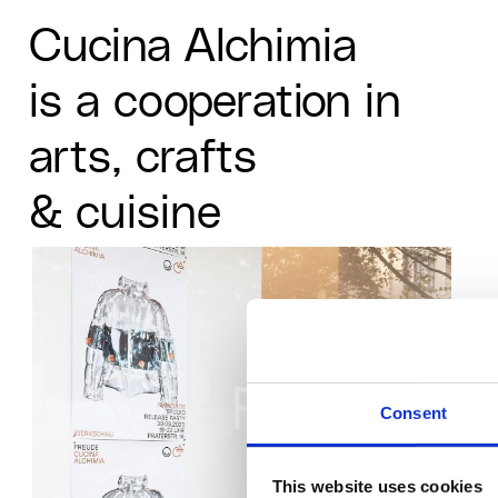
MANIFESTO
MANIFESTO
MANIFESTO
P
P
P
Cucina Alchimia
X
X
X
is a cooperation in 
arts, crafts
& cuisine
Consent
This website uses cookies