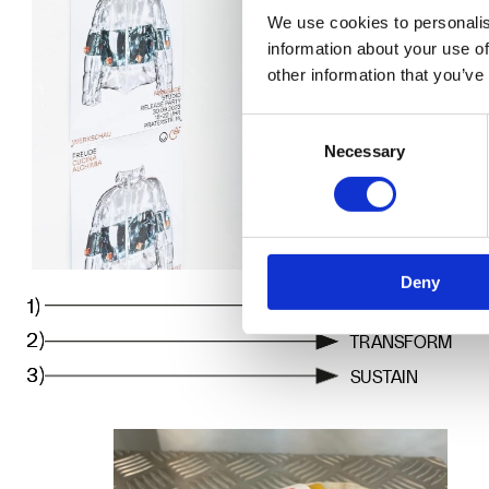
We use cookies to personalis
information about your use of
other information that you’ve
Consent
Necessary
Selection
Deny
1)
1)
EXPLORE
2)
2)
TRANSFORM
3)
3)
SUSTAIN