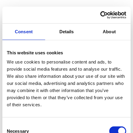
Consent
Details
About
This website uses cookies
We use cookies to personalise content and ads, to
provide social media features and to analyse our traffic.
We also share information about your use of our site with
our social media, advertising and analytics partners who
may combine it with other information that you’ve
provided to them or that they’ve collected from your use
of their services.
Consent
"Many thanks! We’re looking into our 
Necessary
Selection